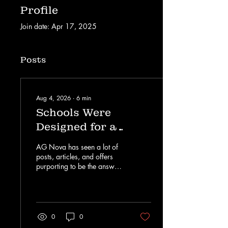
Profile
Join date: Apr 17, 2025
Posts
Aug 4, 2026
∙
6
min
Schools Were
Designed for a
World Before AI.
AG Nova has seen a lot of
Academic Leaders
posts, articles, and offers
purporting to be the answer
Must Decide What
to AI in education. There’s
Comes Next.
no lack of startups and
consultants that are selling
solutions to a technology
that has turned the world
0
0
and industry on its head.