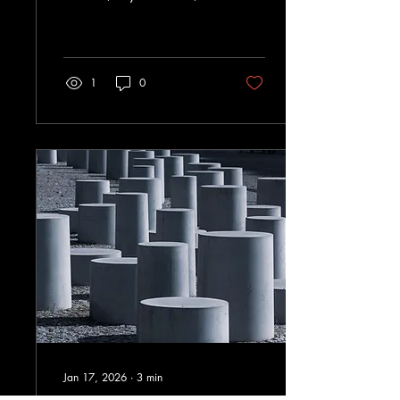
Shapes
open forums—improve
Organizational
decisions and retention.
Success
1
0
Jan 17, 2026
∙
3
min