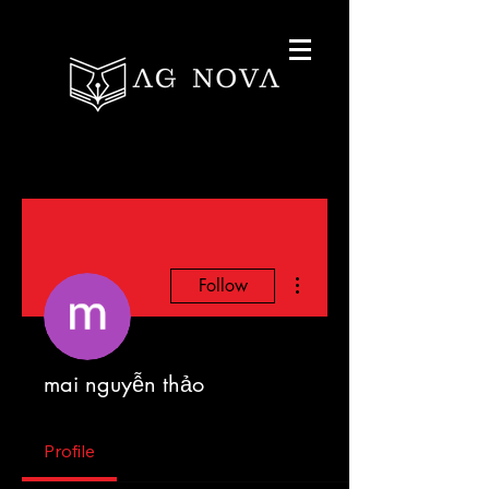
More actions
Follow
mai nguyễn thảo
Profile