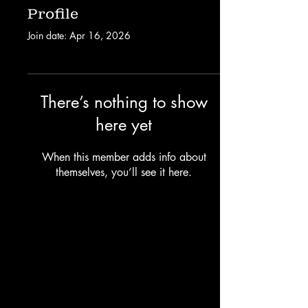
Profile
Join date: Apr 16, 2026
There’s nothing to show
here yet
When this member adds info about
themselves, you’ll see it here.