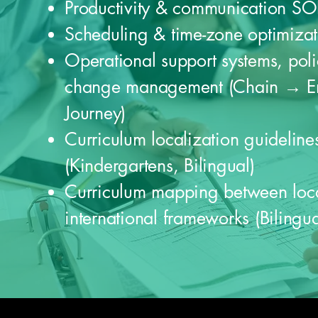
Productivity & communication SO
Scheduling & time-zone optimizat
Operational support systems, poli
change management (Chain → E
Journey)
Curriculum localization guideline
(Kindergartens, Bilingual)
Curriculum mapping between loc
international frameworks (Bilingua