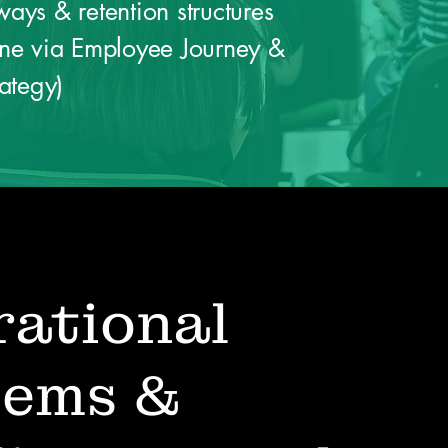
ays & retention structures
ine via Employee Journey &
rategy)
ational
tems &