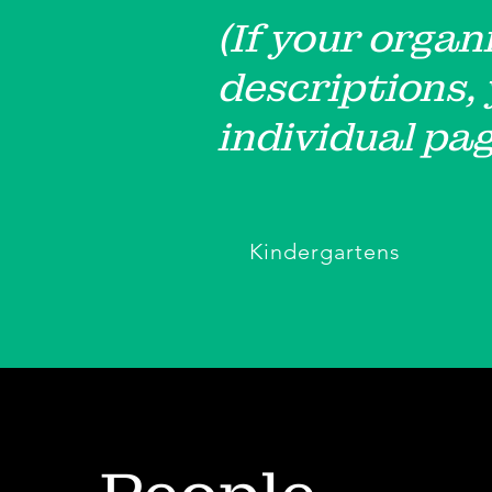
(If your organ
descriptions,
individual pag
Kindergartens