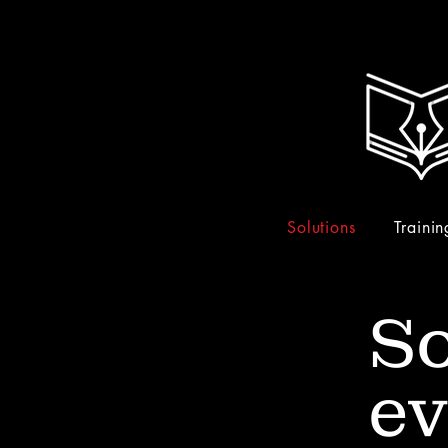
Solutions
Trainin
So
ev