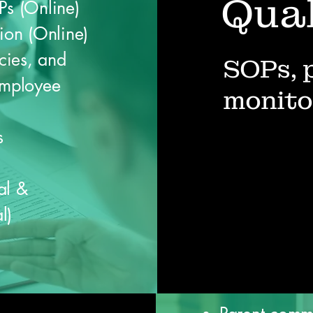
Qual
Ps (Online)
ion (Online)
cies, and
SOPs, 
mployee
monito
s
al &
l)