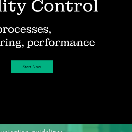
ity Control
processes,
ring, performance
Start Now