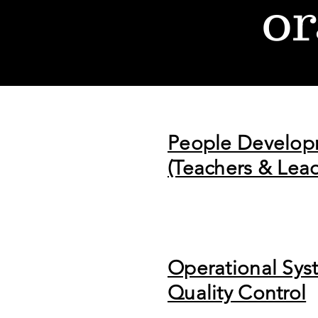
or
People Develo
(Teachers & Lead
Operational Sys
Quality Control