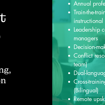
Annual prof
Train-the-tra
t
instructional
Leadership c
&
managers
Decision-ma
Conflict resol
team)
ng,
Dual-languag
on
Cross-traini
(Bilingual)
Remote upski