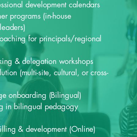
essional development calendars
iner programs (in-house
 leaders)
oaching for principals/regional
king & delegation workshops
ution (multi-site, cultural, or cross-
e onboarding (Bilingual)
ng in bilingual pedagogy
lling & development (Online)