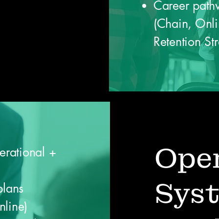
Career pathw
(Chain, Onl
Retention St
Oper
erational +
Sys
plans
nline)