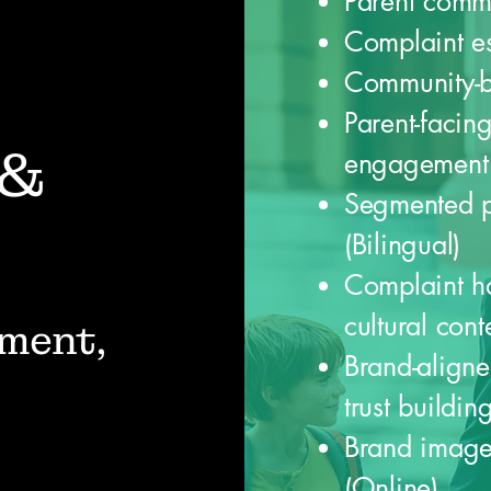
Parent comm
Complaint es
Community-bu
Parent-facin
 &
engagement 
Segmented p
(Bilingual)
Complaint ha
cultural cont
ment,
Brand-align
trust buildin
Brand image
(Online)