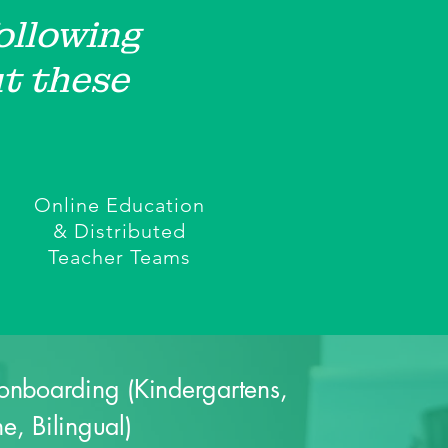
following
t these
Online Education
& Distributed
Teacher Teams
onboarding (Kindergartens,
e, Bilingual)