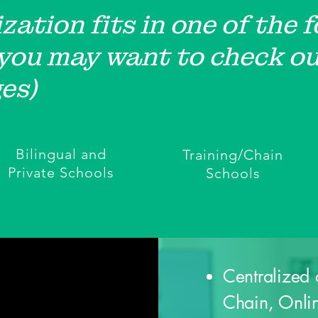
ization fits in one of the 
 you may want to check ou
es)
Bilingual and
Training/Chain
Private Schools
Schools
Centralized 
Chain, Onlin