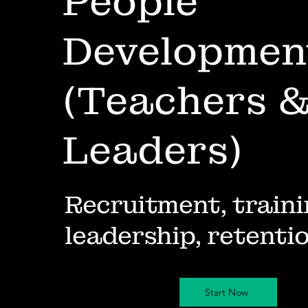
People
Developmen
(Teachers 
Leaders)
Recruitment, traini
leadership, retenti
Start Now