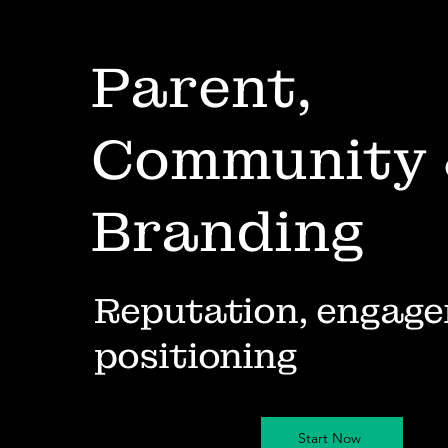
Parent,
Community
Branding
Reputation, engage
positioning
Start Now