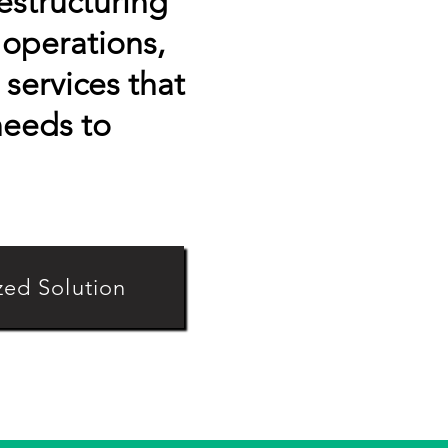
restructuring
operations,
services that
needs to
zed Solution