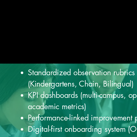
Standardized observation rubrics
(Kindergartens, Chain, Bilingual)
KPI dashboards (multi-campus, op
academic metrics)
Performance-linked improvement 
Digital-first onboarding system (O