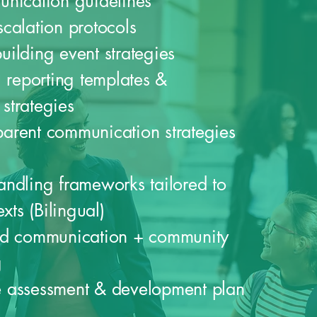
unication guidelines
calation protocols
ilding event strategies
g reporting templates &
strategies
arent communication strategies
ndling frameworks tailored to
exts (Bilingual)
ed communication + community
g
 assessment & development plan