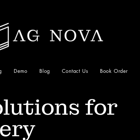
g
Demo
Blog
Contact Us
Book Order
lutions for
ery