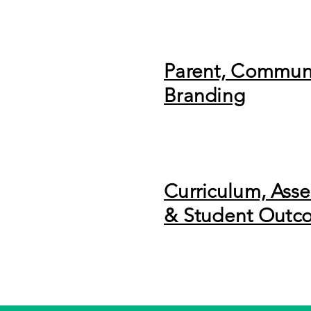
Parent, Commun
Branding
Curriculum, Ass
& Student Outc