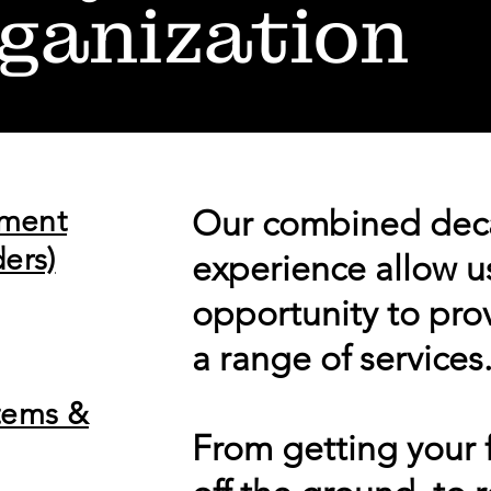
ganization
pment
Our combined dec
ers)
experience allow u
opportunity to pro
a range of services
tems &
From getting your f