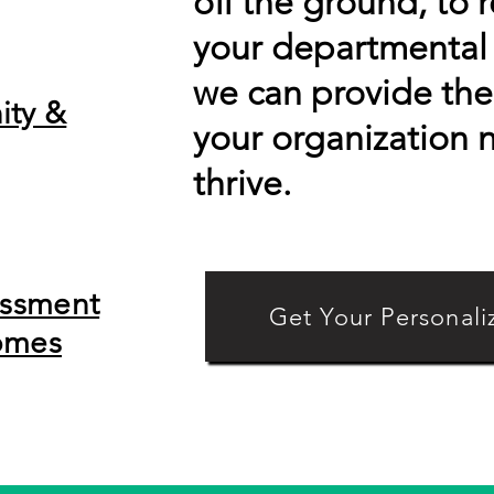
off the ground, to 
your departmental 
we can provide the 
ity &
your organization 
thrive.
essment
Get Your Personali
omes