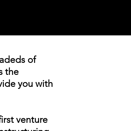
adeds of
s the
vide you with
.
irst venture