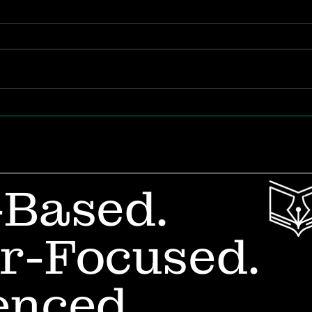
It’s Impossible for a 3-
Wan
Year-Old to Write… Or
Rea
Is It?
How
Lau
-Based.
r-Focused.
enced.