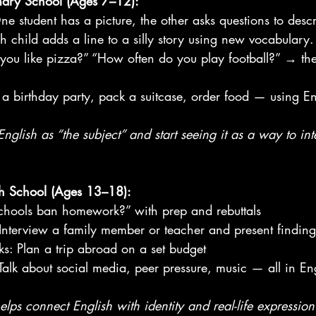
imary School (Ages 7–12):
e student has a picture, the other asks questions to descri
h child adds a line to a silly story using new vocabulary.
 you like pizza?” “How often do you play football?” → the
an a birthday party, pack a suitcase, order food — using En
nglish as “the subject” and start seeing it as a way to int
igh School (Ages 13–18):
chools ban homework?” with prep and rebuttals
 Interview a family member or teacher and present finding
ks: Plan a trip abroad on a set budget
 Talk about social media, peer pressure, music — all in En
elps connect English with identity and real-life expression