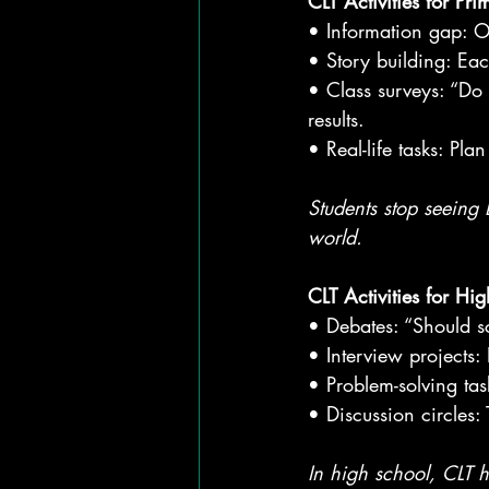
CLT Activities for Pr
• Information gap: On
• Story building: Eac
• Class surveys: “Do
results.
• Real-life tasks: Pl
Students stop seeing E
world.
CLT Activities for H
• Debates: “Should s
• Interview projects:
• Problem-solving tas
• Discussion circles:
In high school, CLT h