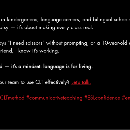
in kindergartens, language centers, and bilingual schools.
isy — it’s about making every class real.
ys “I need scissors” without prompting, or a 10-year-old 
friend, I know it’s working.
d — it’s a mindset: language is for living.
ur team to use CLT effectively? 
Let’s talk.
CLTmethod
#communicativeteaching
#ESLconfidence
#en