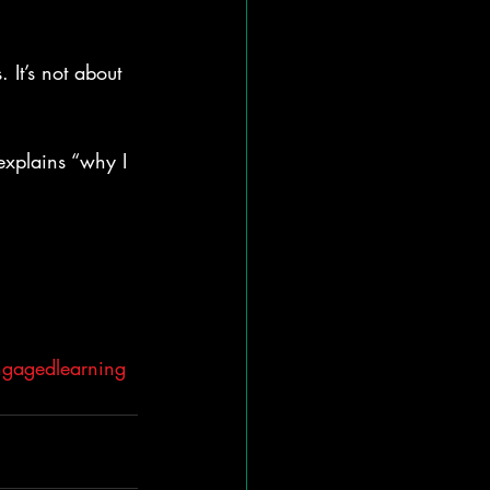
 It’s not about 
explains “why I 
gagedlearning