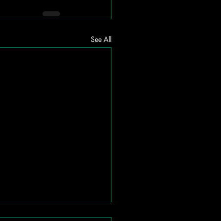
See All