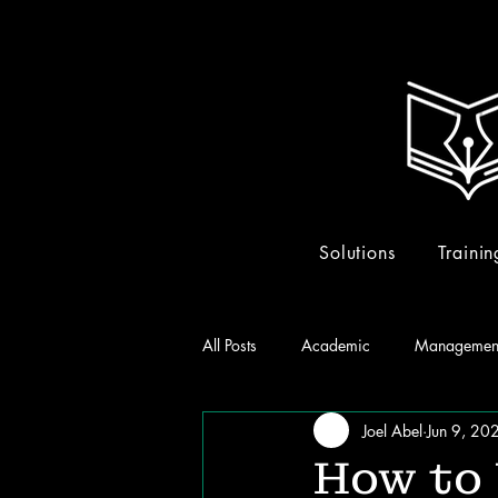
Solutions
Trainin
All Posts
Academic
Managemen
Joel Abel
Jun 9, 20
How to