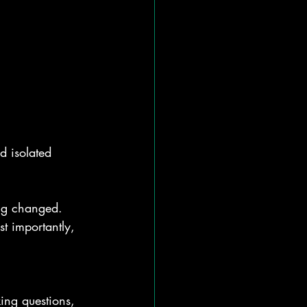
d isolated 
ng changed. 
t importantly, 
ing questions, 