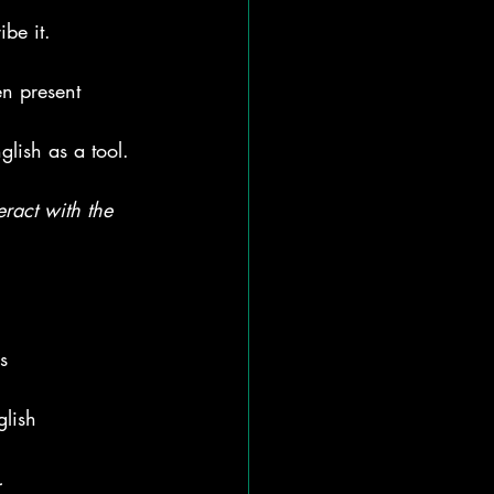
be it.
n present 
glish as a tool.
eract with the 
s
glish
.