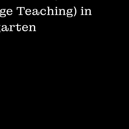
e Teaching) in
garten