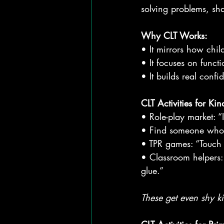
solving problems, sh
Why CLT Works:
• It mirrors how chil
• It focuses on funct
• It builds real conf
CLT Activities for Ki
• Role-play market: “
• Find someone who…
• TPR games: “Touch y
• Classroom helpers: 
glue.”
These get even shy ki