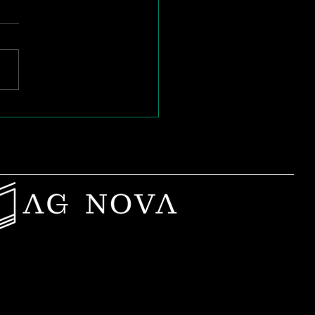
t to Start a
ding Club? Here’s
 We Help You
nch in 2 Weeks