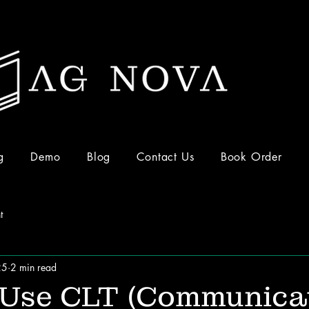
g
Demo
Blog
Contact Us
Book Order
t
25
2 min read
 Use CLT (Communica