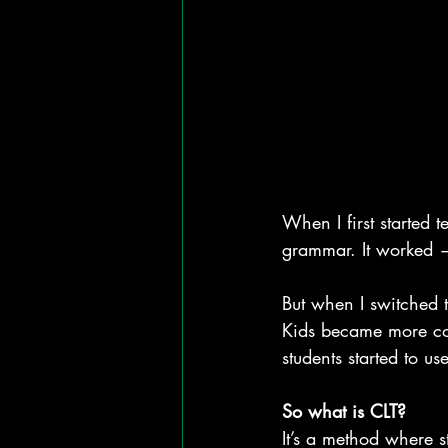
When I first started 
grammar. It worked 
But when I switched
Kids became more con
students started to us
So what is CLT?
It’s a method where s