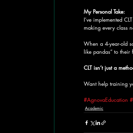
My Personal Take:
I’ve implemented CLT 
making every class no
When a 4-year-old sa
like pandas” to their 
CLT isn’t just a metho
Want help training yo
#AgnovaEducation
#
Academic