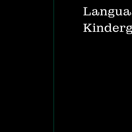
Languag
Kinder