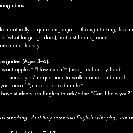
aring ideas.
dren naturally acquire language — through talking, listen
ion (what language does), not just form (grammar)
idence and fluency
ndergarten (Ages 3–6):
I want apples.” “How much?” (using real or toy food)
: simple yes/no questions to walk around and match
our nose.” “Jump to the red circle.”
have students use English to ask/offer: “Can I help you?”
ds speaking. And they associate English with play, not pr