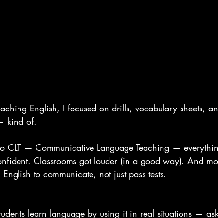
teaching English, I focused on drills, vocabulary sheets, an
— kind of.
 to CLT — Communicative Language Teaching — everythi
fident. Classrooms got louder (in a good way). And mos
e English to communicate, not just pass tests.
tudents learn language by using it in real situations — ask