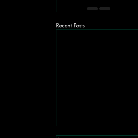
Recent Posts