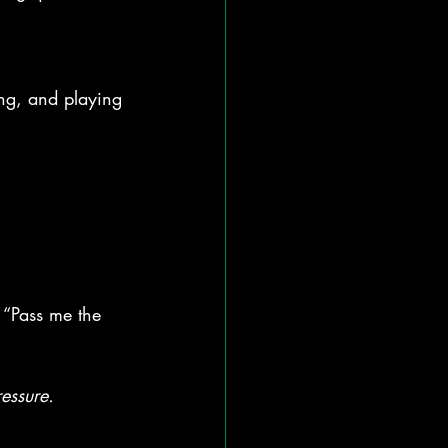
ing, and playing
 “Pass me the 
essure.