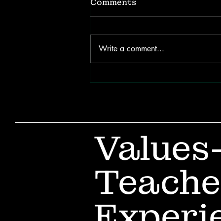
Comments
Write a comment...
Why Children Forget
New Words (and How to
Help Them Remember)
Values
Teache
Experi