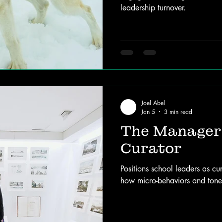
leadership turnover.
Joel Abel
Jan 5
3 min read
The Manager 
Curator
Positions school leaders as cu
how micro-behaviors and tone-