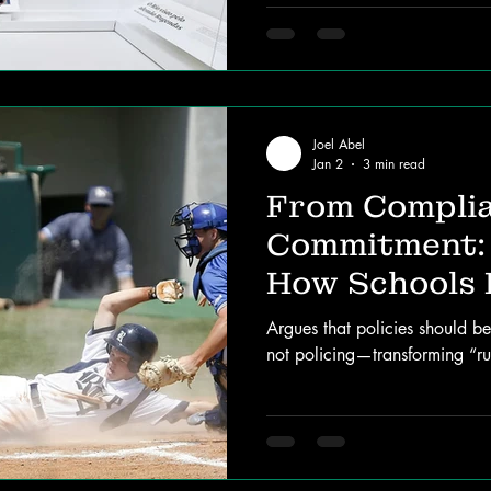
Joel Abel
Jan 2
3 min read
From Complia
Commitment:
How Schools 
Argues that policies should b
not policing—transforming “rul