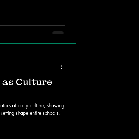
as Culture
rators of daily culture, showing
setting shape entire schools.