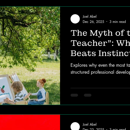
Joel Abel
Dec 26, 2025
3 min read
The Myth of 
Teacher”: Wh
Beats Instinc
Explores why even the most ta
structured professional devel
Joel Abel
Dec 23, 2025
3 min read