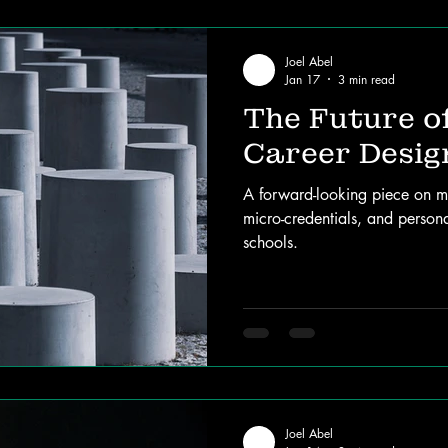
Joel Abel
Jan 17
3 min read
The Future o
Career Desig
A forward-looking piece on m
micro-credentials, and person
schools.
Joel Abel