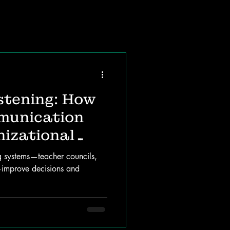
stening: How
munication
izational
g systems—teacher councils,
—improve decisions and