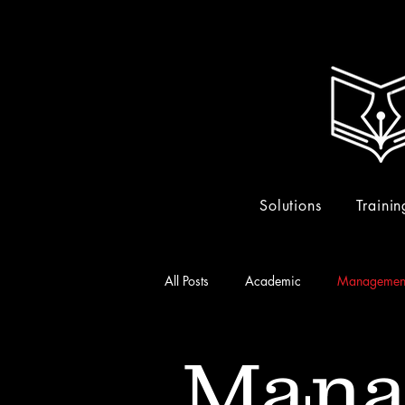
Solutions
Trainin
All Posts
Academic
Managemen
Mana