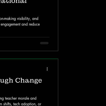
cational
-making visibility, and
t engagement and reduce
ough Change
ining teacher morale and
 shifts, tech adoption, or