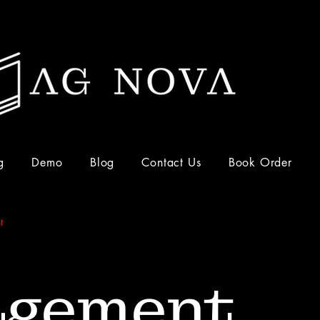
g
Demo
Blog
Contact Us
Book Order
t
gement