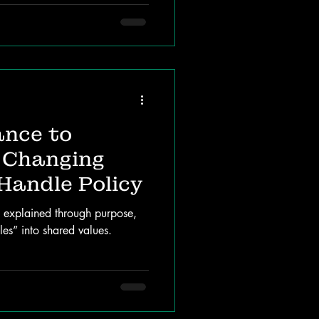
nce to
 Changing
Handle Policy
e explained through purpose,
es” into shared values.