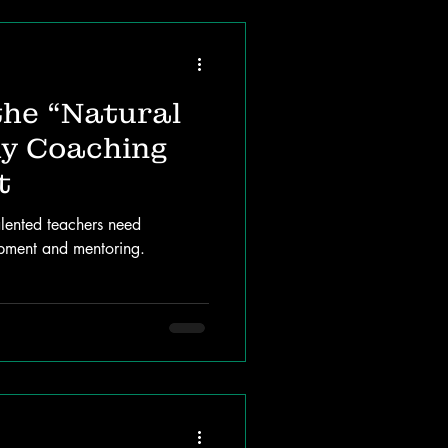
the “Natural
y Coaching
t
lented teachers need
opment and mentoring.