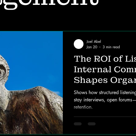
Joel Abel
Jan 20
3 min read
The ROI of Li
Internal Com
Shapes Organ
Success
Shows how structured listenin
stay interviews, open forums
retention.