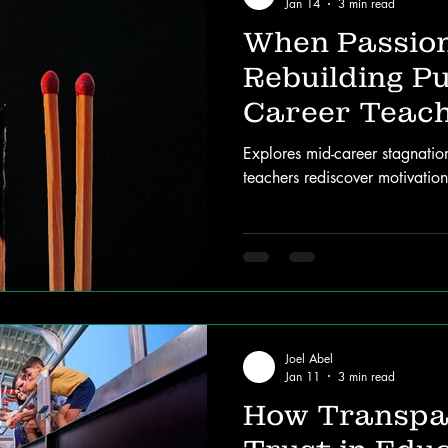
Jan 14
3 min read
When Passion
Rebuilding Pu
Career Teac
Explores mid-career stagnati
teachers rediscover motivatio
Joel Abel
Jan 11
3 min read
How Transpa