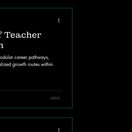
f Teacher
n
odular career pathways,
alized growth routes within