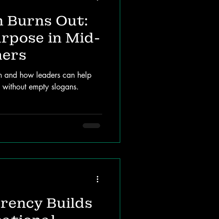
 Burns Out:
rpose in Mid-
hers
on and how leaders can help
n without empty slogans.
rency Builds