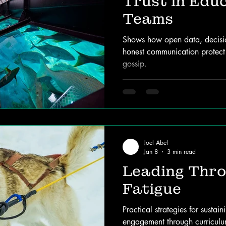
Trust in Edu
Teams
Shows how open data, decision
honest communication protec
gossip.
Joel Abel
Jan 8
3 min read
Leading Thr
Fatigue
Practical strategies for susta
engagement through curriculum