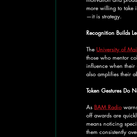
more willing to take 
—it is strategy.
Recognition Builds L
The 
University of Ma
those who mentor col
influence when their 
also amplifies their ab
Token Gestures Do N
As 
BAM Radio
 warns
off awards are quickl
means noticing speci
them consistently ove