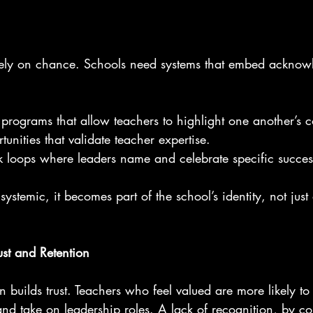
rely on chance. Schools need systems that embed acknow
 programs that allow teachers to highlight one another’s c
unities that validate teacher expertise.
 loops where leaders name and celebrate specific succes
ystemic, it becomes part of the school’s identity, not just
ust and Retention
n builds trust. Teachers who feel valued are more likely to 
 and take on leadership roles. A lack of recognition, by con