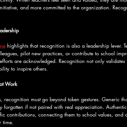
initiative, and more committed to the organization. Recogni
eadership
ine
 highlights that recognition is also a leadership lever.
leagues, pilot new practices, or contribute to school im
efforts are acknowledged. Recognition not only validates 
ility to inspire others.
ot Work
, recognition must go beyond token gestures. Generic th
y forgotten if not paired with real appreciation. Authentic
fic contributions, connecting them to school values, and
r time.