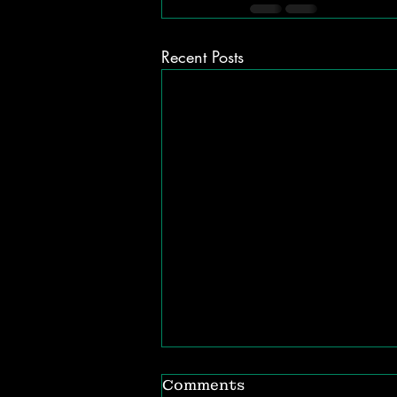
Recent Posts
Comments