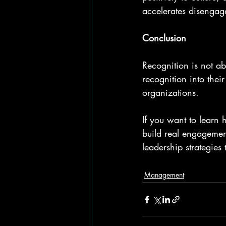
accelerates disengage
Conclusion
Recognition is not a
recognition into thei
organizations.
If you want to learn
build real engagemen
leadership strategies
Management