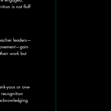
tion is not fluff
 Teacher leaders—
provement—gain 
their work but 
ank-yous or one-
 recognition 
 acknowledging 