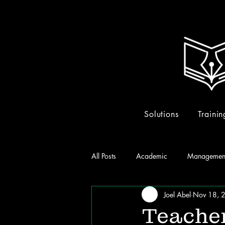
Solutions
Trainin
All Posts
Academic
Managemen
Joel Abel
Nov 18, 
Teacher