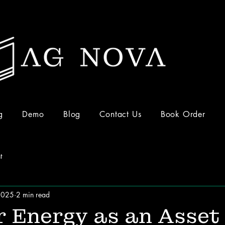
g
Demo
Blog
Contact Us
Book Order
t
2025
2 min read
 Energy as an Asset