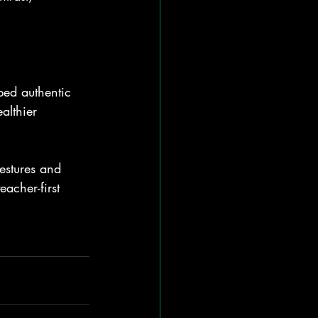
bed authentic 
althier 
estures and 
acher-first 