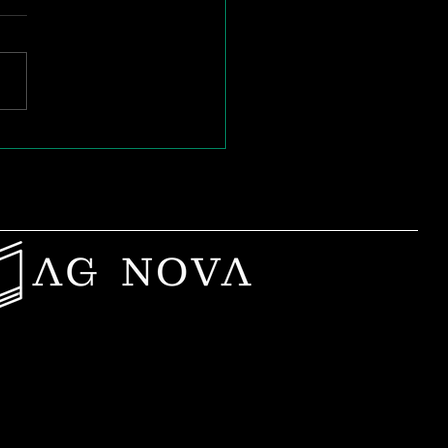
n Passion Burns
: Rebuilding Purpose
Mid-Career Teachers