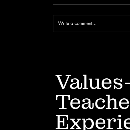
Write a comment...
The ROI of Listening:
How Internal
Communication Shapes
Organizational Success
Values
Teache
Experi