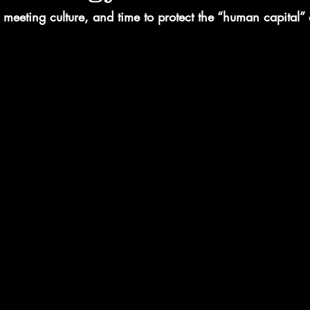
eeting culture, and time to protect the “human capital” 