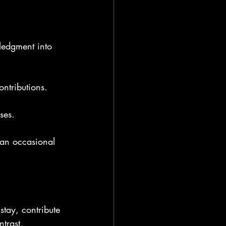
ledgment into 
ontributions.
ses.
 an occasional 
stay, contribute 
trast, 