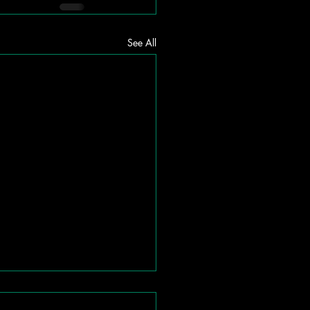
See All