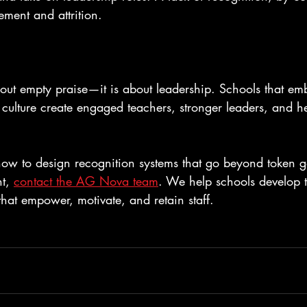
ment and attrition.
bout empty praise—it is about leadership. Schools that em
r culture create engaged teachers, stronger leaders, and he
 how to design recognition systems that go beyond token g
t, 
contact the AG Nova team
. We help schools develop te
 that empower, motivate, and retain staff.