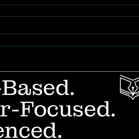
The Future of Teacher
Whe
Career Design
Out
in 
-Based.
r-Focused.
enced.