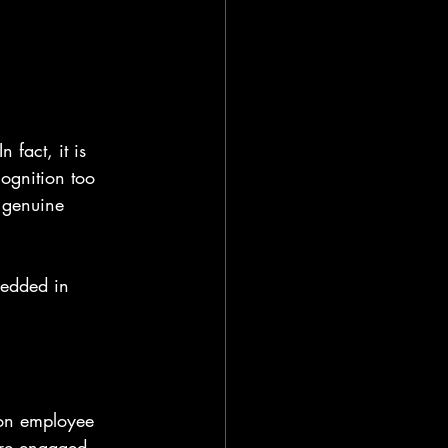
 fact, it is 
ognition too 
d genuine 
bedded in 
 on employee 
ore engaged, 