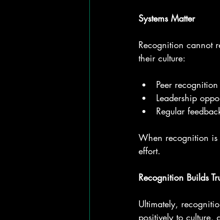
Systems Matter
Recognition cannot 
their culture:
Peer recognition
Leadership opport
Regular feedback
When recognition is s
effort.
Recognition Builds Tr
Ultimately, recognitio
positively to culture,