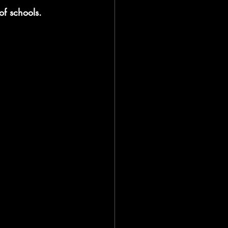
of schools.