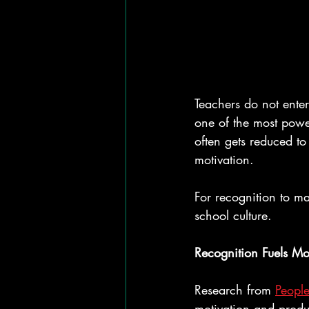
Teachers do not enter 
one of the most power
often gets reduced to 
motivation.
For recognition to ma
school culture.
Recognition Fuels Mo
Research from 
People
motivation and produ