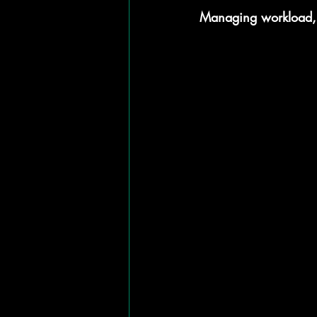
Managing workload, m