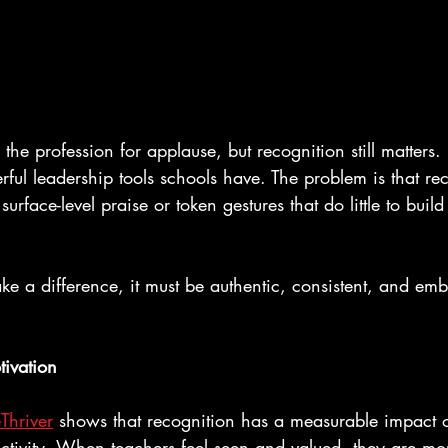
the profession for applause, but recognition still matters. In
ful leadership tools schools have. The problem is that rec
surface-level praise or token gestures that do little to buil
ke a difference, it must be authentic, consistent, and em
tivation
Thriver
 shows that recognition has a measurable impact
ctivity. When teachers feel seen and valued, they are m