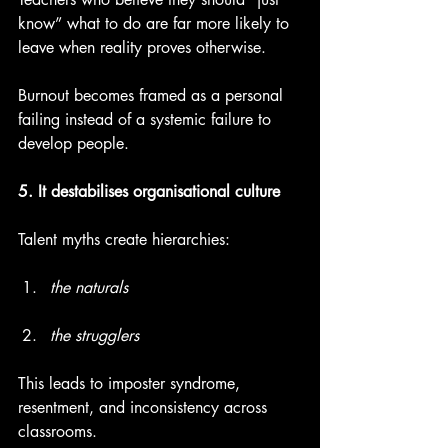
know” what to do are far more likely to 
leave when reality proves otherwise.
Burnout becomes framed as a personal 
failing instead of a systemic failure to 
develop people.
5. It destabilises organisational culture
Talent myths create hierarchies:
the naturals
the strugglers
This leads to imposter syndrome, 
resentment, and inconsistency across 
classrooms.