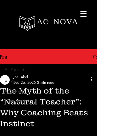
Post
All Posts
Joel Abel
All Posts
Dec 26, 2025
3 min read
The Myth of the
Academic
“Natural Teacher”:
Management
Why Coaching Beats
Instinct