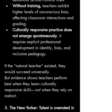
Without training,
 teachers exhibit 
higher levels of unconscious bias, 
affecting classroom interactions and 
grading.
Culturally responsive practice does 
not emerge spontaneously
; it 
requires explicit professional 
development in identity, bias, and 
inclusive pedagogy.
If the “natural teacher” existed, they 
would succeed universally.
But evidence shows teachers perform 
best when they learn culturally 
responsive skills—not when they rely on 
instinct.
3. The New Yorker: Talent is overrated in 