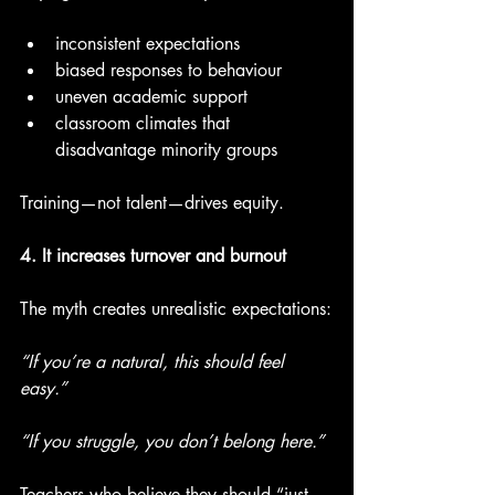
inconsistent expectations
biased responses to behaviour
uneven academic support
classroom climates that 
disadvantage minority groups
Training—not talent—drives equity.
4. It increases turnover and burnout
The myth creates unrealistic expectations:
“If you’re a natural, this should feel 
easy.”
“If you struggle, you don’t belong here.”
Teachers who believe they should “just 