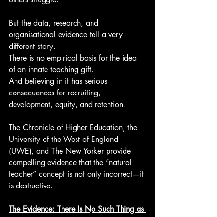
But the data, research, and 
organisational evidence tell a very 
different story.
There is no empirical basis for the idea 
of an innate teaching gift.
And believing in it has serious 
consequences for recruiting, 
development, equity, and retention.
The Chronicle of Higher Education, the 
University of the West of England 
(UWE), and The New Yorker provide 
compelling evidence that the “natural 
teacher” concept is not only incorrect—it 
is destructive.
The Evidence: There Is No Such Thing as 