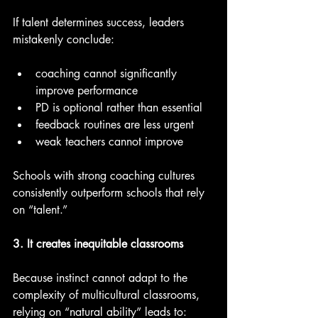
If talent determines success, leaders 
mistakenly conclude:
coaching cannot significantly 
improve performance
PD is optional rather than essential
feedback routines are less urgent
weak teachers cannot improve
Schools with strong coaching cultures 
consistently outperform schools that rely 
on “talent.”
3. It creates inequitable classrooms
Because instinct cannot adapt to the 
complexity of multicultural classrooms, 
relying on “natural ability” leads to: