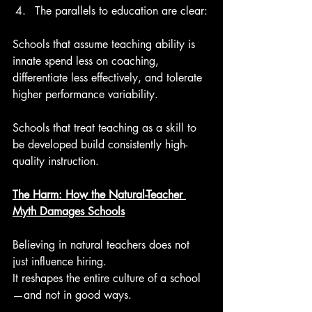
The parallels to education are clear:
Schools that assume teaching ability is 
innate spend less on coaching, 
differentiate less effectively, and tolerate 
higher performance variability.
Schools that treat teaching as a skill to 
be developed build consistently high-
quality instruction.
The Harm: How the Natural-Teacher 
Myth Damages Schools
Believing in natural teachers does not 
just influence hiring.
It reshapes the entire culture of a school
—and not in good ways.