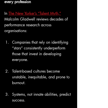
every profession
In 
The New Yorker’s “Talent Myth,”
Malcolm Gladwell reviews decades of 
performance research across 
organisations:
Companies that rely on identifying 
“stars” consistently underperform 
those that invest in developing 
everyone.
Talent-based cultures become 
unstable, inequitable, and prone to 
burnout.
Systems, not innate abilities, predict 
success.