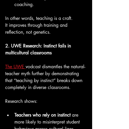
coaching.
In other words, teaching is a craft.
It improves through training and 
reflection, not genetics.
2. UWE Research: Instinct fails in 
multicultural classrooms
The UWE 
vodcast dismantles the natural-
teacher myth further by demonstrating 
that “teaching by instinct” breaks down 
completely in diverse classrooms.
Research shows:
Teachers who rely on instinct 
are 
more likely to misinterpret student 
behaviour across cultural lines.