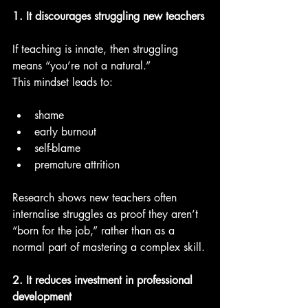
1. It discourages struggling new teachers
If teaching is innate, then struggling 
means “you’re not a natural.”
This mindset leads to:
shame
early burnout
self-blame
premature attrition
Research shows new teachers often 
internalise struggles as proof they aren’t 
“born for the job,” rather than as a 
normal part of mastering a complex skill.
2. It reduces investment in professional 
development