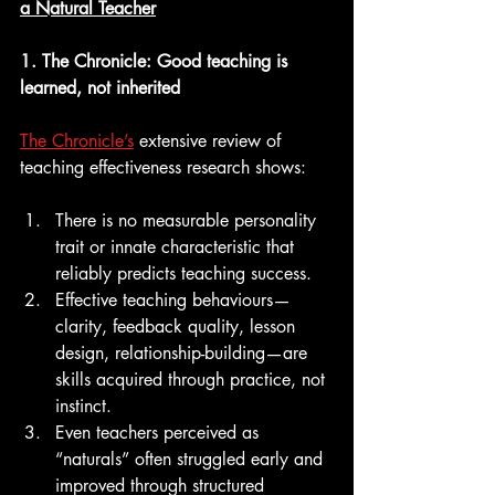
a Natural Teacher
1. The Chronicle: Good teaching is 
learned, not inherited
The Chronicle’s
 extensive review of 
teaching effectiveness research shows:
There is no measurable personality 
trait or innate characteristic that 
reliably predicts teaching success.
Effective teaching behaviours—
clarity, feedback quality, lesson 
design, relationship-building—are 
skills acquired through practice, not 
instinct.
Even teachers perceived as 
“naturals” often struggled early and 
improved through structured 