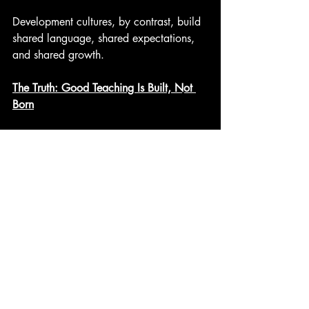
Development cultures, by contrast, build 
shared language, shared expectations, 
and shared growth.
The Truth: Good Teaching Is Built, Not 
Born
Across all three sources, the conclusion 
is the same:
Teaching excellence emerges from 
structured coaching, targeted feedback, 
reflective practice, and supportive 
systems.
Not instinct.
Not charisma.
Not inborn talent.