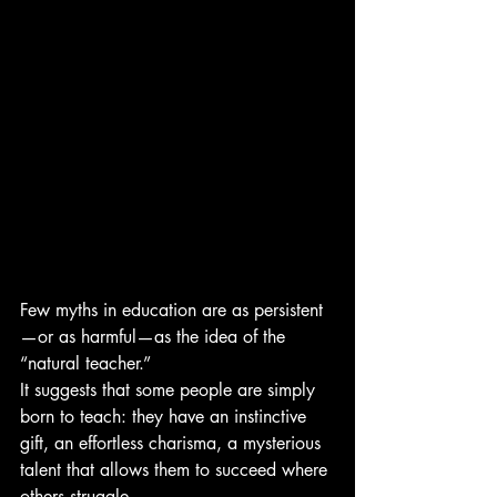
Few myths in education are as persistent
—or as harmful—as the idea of the 
“natural teacher.”
It suggests that some people are simply 
born to teach: they have an instinctive 
gift, an effortless charisma, a mysterious 
talent that allows them to succeed where 
others struggle.