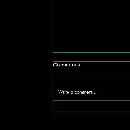
Comments
Write a comment...
The ROI of Listening:
How Internal
Communication Shapes
Organizational Success