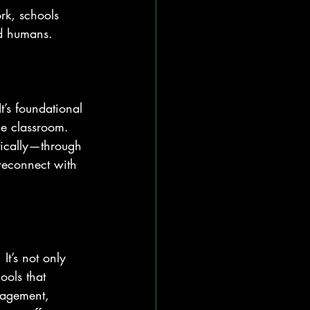
rk, schools 
nd humans.
It’s foundational 
the classroom. 
tically—through 
reconnect with 
It’s not only 
ools that 
nagement, 