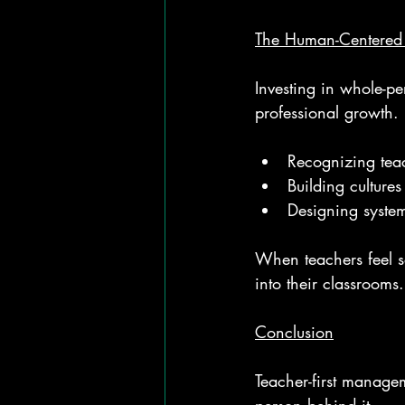
The Human-Centered 
Investing in whole-p
professional growth. 
Recognizing teac
Building cultures
Designing system
When teachers feel s
into their classrooms.
Conclusion
Teacher-first manage