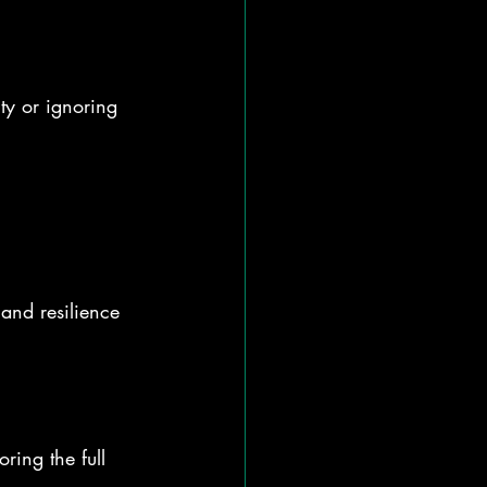
y or ignoring 
and resilience 
ing the full 