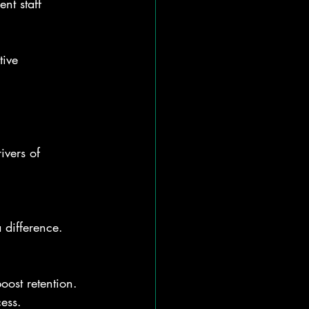
nt staff 
tive 
ivers of 
 difference.
oost retention. 
cess.