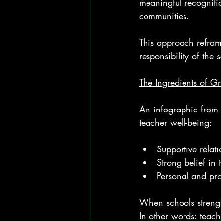
meaningful recognitio
communities.
This approach reframe
responsibility of the 
The Ingredients of G
An infographic from 
teacher well-being:
Supportive relat
Strong belief in
Personal and pro
When schools strength
In other words: teache