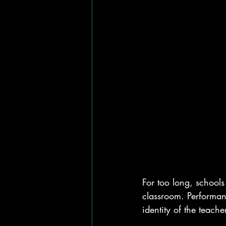
For too long, schools 
classroom. Performanc
identity of the teac