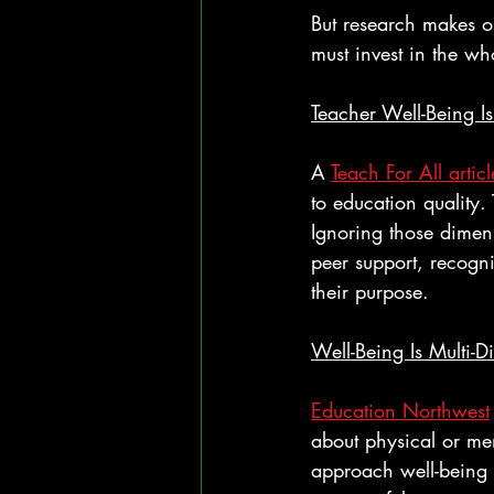
But research makes on
must invest in the w
Teacher Well-Being I
A 
Teach For All articl
to education quality. 
Ignoring those dimens
peer support, recogni
their purpose.
Well-Being Is Multi-D
Education Northwest
about physical or men
approach well-being 