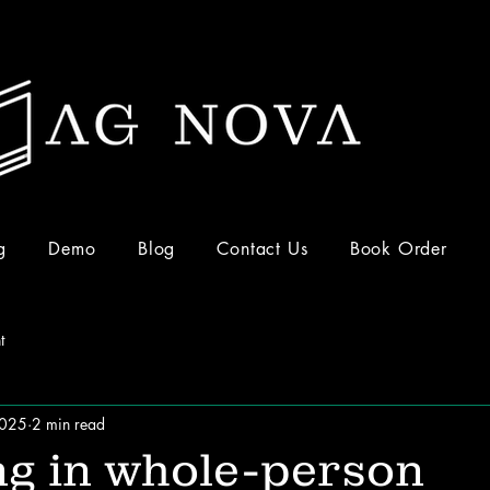
g
Demo
Blog
Contact Us
Book Order
t
2025
2 min read
ng in whole-person