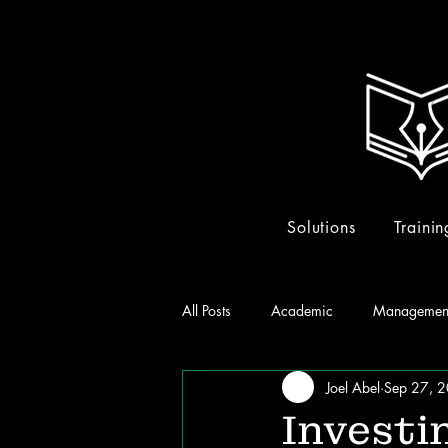
Solutions
Trainin
All Posts
Academic
Managemen
Joel Abel
Sep 27, 
Investi