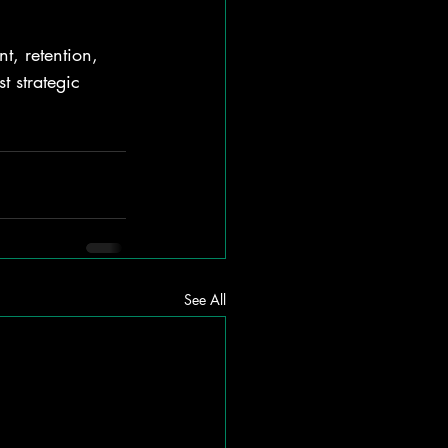
t, retention, 
t strategic 
See All