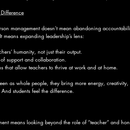
Difference
erson management doesn’t mean abandoning accountabilit
It means expanding leadership’s lens:
hers’ humanity, not just their output.
 of support and collaboration.
s that allow teachers to thrive at work and at home.
een as whole people, they bring more energy, creativity, 
 And students feel the difference.
ment means looking beyond the role of “teacher” and honor