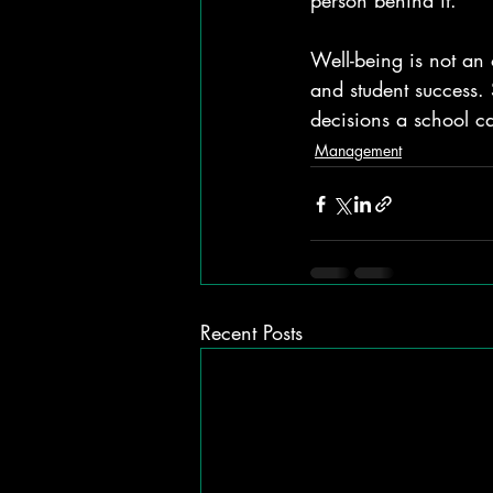
person behind it.
Well-being is not an 
and student success. 
decisions a school c
Management
Recent Posts