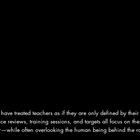
have treated teachers as if they are only defined by their 
e reviews, training sessions, and targets all focus on the
her—while often overlooking the human being behind the ro