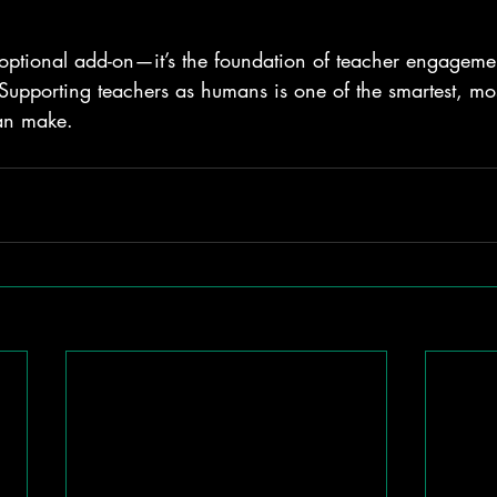
optional add-on—it’s the foundation of teacher engagemen
Supporting teachers as humans is one of the smartest, mos
an make.