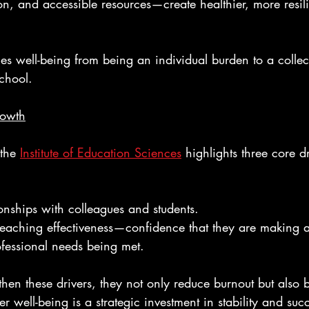
n, and accessible resources—create healthier, more resilie
s well-being from being an individual burden to a collec
school.
rowth
the 
Institute of Education Sciences
 highlights three core dr
ionships with colleagues and students.
 teaching effectiveness—confidence that they are making a
fessional needs being met.
en these drivers, they not only reduce burnout but also b
r well-being is a strategic investment in stability and suc