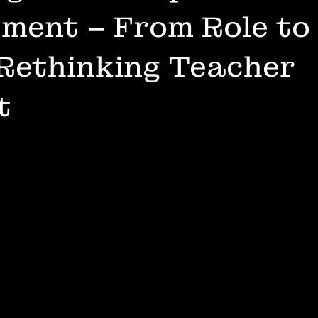
ment – From Role to
Rethinking Teacher
t