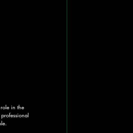
role in the 
 professional 
le.