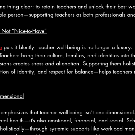
e thing clear: to retain teachers and unlock their best wo
hole person—supporting teachers as both professionals a
s Not “Nice-to-Have”
e
 puts it bluntly: teacher well-being is no longer a luxury. 
Teachers bring their culture, families, and identities into 
ions creates stress and alienation. Supporting them holis
tion of identity, and respect for balance—helps teachers 
imensional
 emphasizes that teacher well-being isn’t one-dimensional. 
tal health—it’s also emotional, financial, and social. Sch
holistically—through systemic supports like workload ma