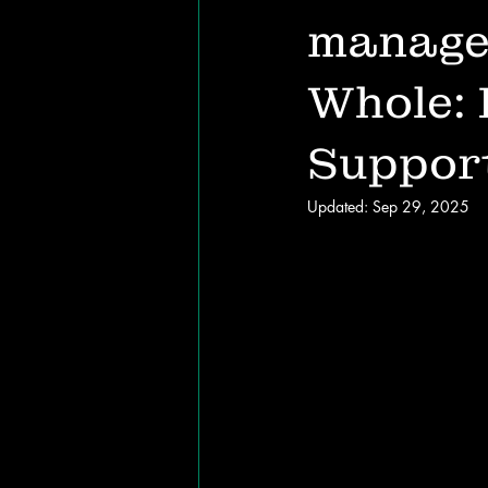
manage
Whole: 
Suppor
Updated:
Sep 29, 2025