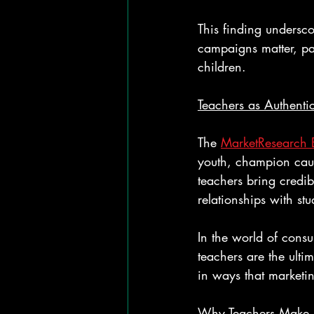
This finding underscor
campaigns matter, par
children.
Teachers as Authentic
The 
MarketResearch 
youth, champion caus
teachers bring credibi
relationships with stu
In the world of consu
teachers are the ulti
in ways that marketin
Why Teachers Make 