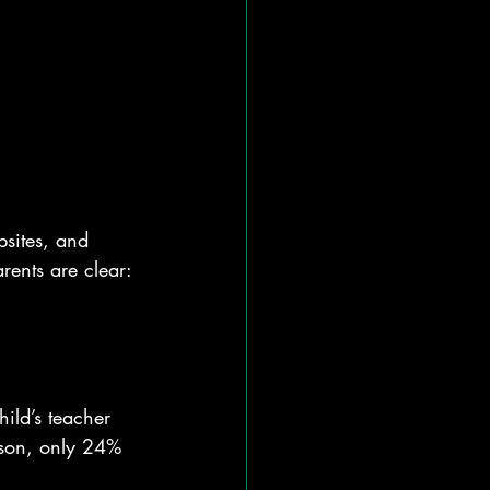
sites, and 
rents are clear: 
hild’s teacher 
ison, only 24% 