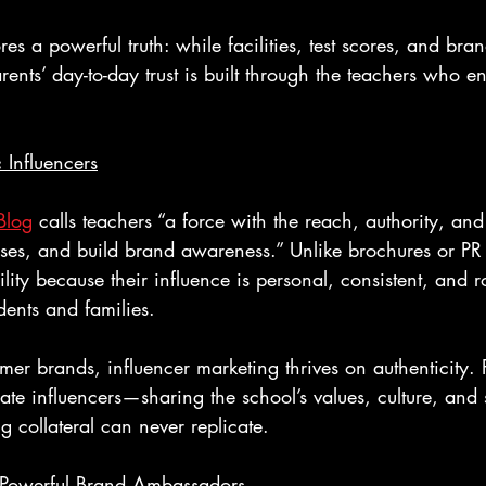
es a powerful truth: while facilities, test scores, and bra
ents’ day-to-day trust is built through the teachers who e
 Influencers
Blog
 calls teachers “a force with the reach, authority, and
es, and build brand awareness.” Unlike brochures or PR
lity because their influence is personal, consistent, and r
dents and families.
mer brands, influencer marketing thrives on authenticity. 
mate influencers—sharing the school’s values, culture, and 
g collateral can never replicate.
Powerful Brand Ambassadors