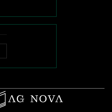
n Passion Burns
: Rebuilding Purpose
Mid-Career Teachers