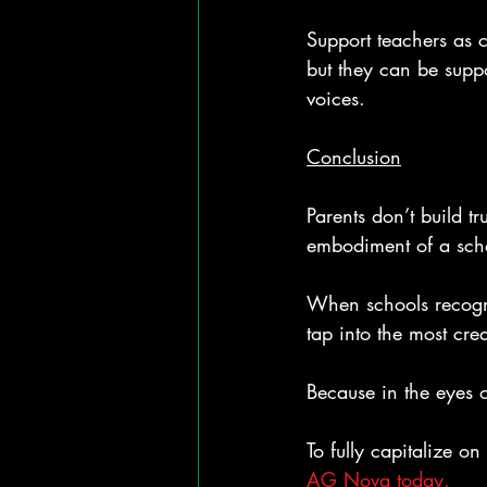
Support teachers as c
but they can be suppo
voices.
Conclusion
Parents don’t build tr
embodiment of a schoo
When schools recogni
tap into the most cre
Because in the eyes 
To fully capitalize o
AG Nova today.