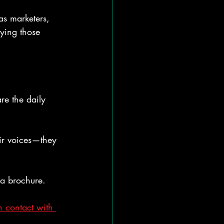
as marketers, 
fying those 
re the daily 
ir voices—they 
 a brochure.
n contact with 