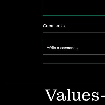
Comments
Write a comment...
The ROI of Listening:
How Internal
Communication Shapes
Organizational Success
Values