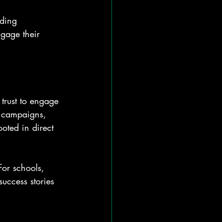
nding 
ngage their 
 trust to engage 
 campaigns, 
ooted in direct 
For schools, 
success stories 