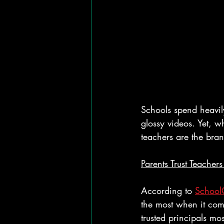
Schools spend heavil
glossy videos. Yet, w
teachers are the bra
Parents Trust Teachers 
According to 
School
the most when it com
trusted principals mos