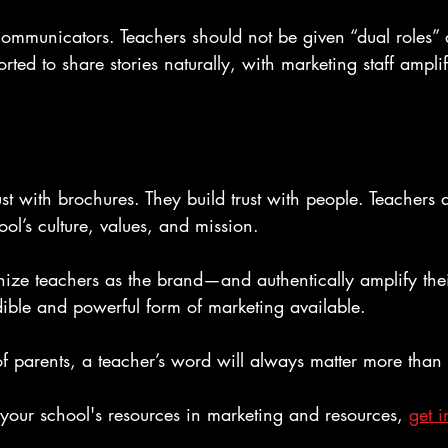
ommunicators. Teachers should not be given “dual roles” 
rted to share stories naturally, with marketing staff ampli
ust with brochures. They build trust with people. Teachers a
l’s culture, values, and mission.
ze teachers as the brand—and authentically amplify the
dible and powerful form of marketing available.
of parents, a teacher’s word will always matter more than
n your school's resources in marketing and resources, 
get i