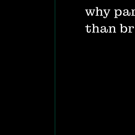
why par
than b