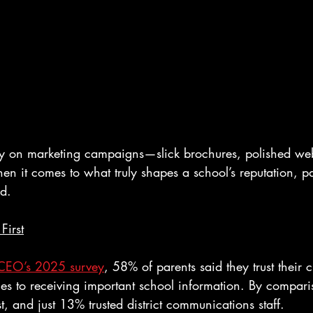
y on marketing campaigns—slick brochures, polished web
hen it comes to what truly shapes a school’s reputation, pa
nd.
First
CEO’s 2025 survey
, 58% of parents said they trust their c
es to receiving important school information. By compar
t, and just 13% trusted district communications staff.