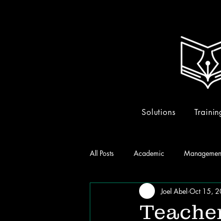
Solutions
Trainin
All Posts
Academic
Managemen
Joel Abel
Oct 15, 
Teacher