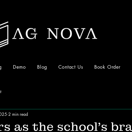
g
Demo
Blog
Contact Us
Book Order
t
2025
2 min read
s as the school’s br