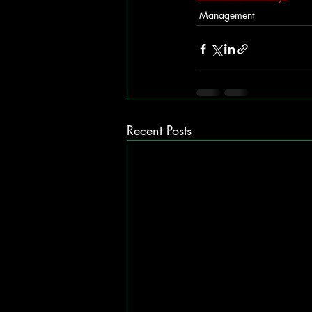
Management
Recent Posts