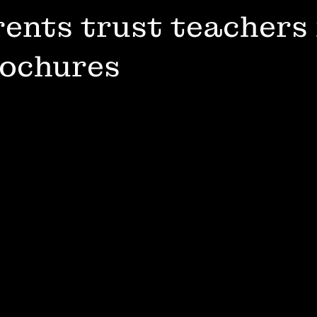
ents trust teachers
rochures