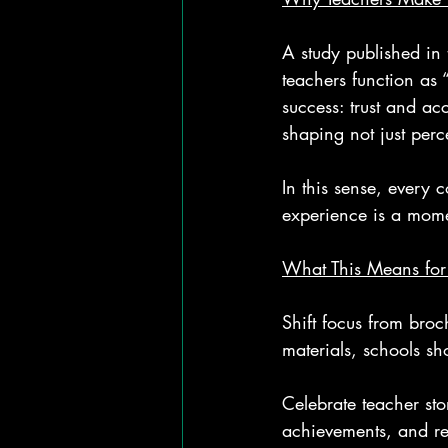
A study published in 
teachers function as 
success: trust and ac
shaping not just perc
In this sense, every 
experience is a mom
What This Means for
Shift focus from broc
materials, schools sh
Celebrate teacher sto
achievements, and re