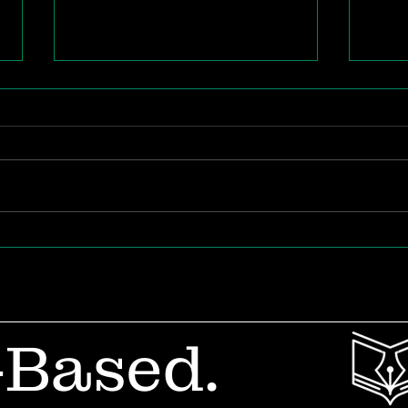
The Future of Teacher
Whe
Career Design
Out
in 
-Based.