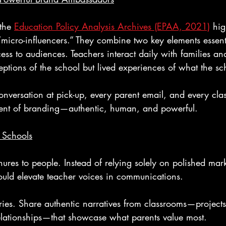
the 
Education Policy Analysis Archives (EPAA, 2021)
 hig
“micro-influencers.” They combine two key elements essent
cess to audiences. Teachers interact daily with families and
eptions of the school but lived experiences of what the sch
conversation at pick-up, every parent email, and every cl
ent of branding—authentic, human, and powerful.
 Schools
hures to people. Instead of relying solely on polished mar
ould elevate teacher voices in communications.
ries. Share authentic narratives from classrooms—projects
lationships—that showcase what parents value most.