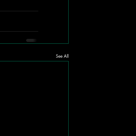
See All