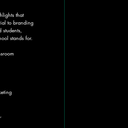
hlights that 
ial to branding 
 students, 
ool stands for.
assroom 
keting 
, 