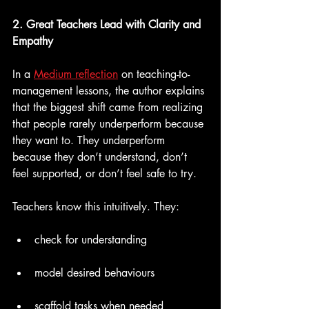
2. Great Teachers Lead with Clarity and 
Empathy
In a 
Medium reflection
 on teaching-to-
management lessons, the author explains 
that the biggest shift came from realizing 
that people rarely underperform because 
they want to. They underperform 
because they don’t understand, don’t 
feel supported, or don’t feel safe to try.
Teachers know this intuitively. They:
check for understanding
model desired behaviours
scaffold tasks when needed