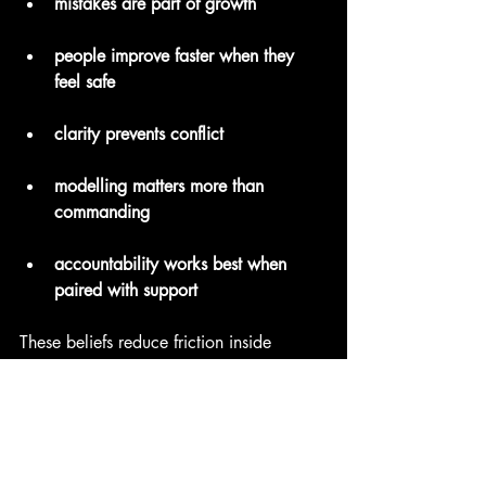
mistakes are part of growth
people improve faster when they 
feel safe
clarity prevents conflict
modelling matters more than 
commanding
accountability works best when 
paired with support
These beliefs reduce friction inside 
teams. They create cultures where 
people ask for help earlier, solve 
problems more collaboratively, and 
share ideas more freely.