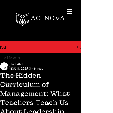
Post
All Posts
Joel Abel
All Posts
Dec 8, 2025
3 min read
The Hidden
Academic
Curriculum of
Management
Management: What
Teachers Teach Us
About Leadership