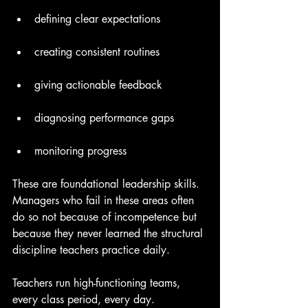
defining clear expectations
creating consistent routines
giving actionable feedback
diagnosing performance gaps
monitoring progress
These are foundational leadership skills. 
Managers who fail in these areas often 
do so not because of incompetence but 
because they never learned the structural 
discipline teachers practice daily.
Teachers run high-functioning teams, 
every class period, every day.