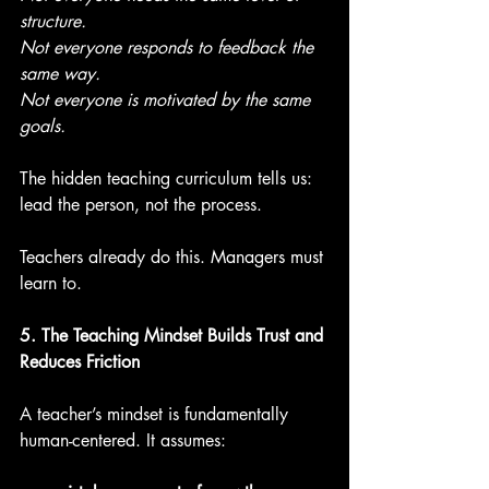
structure.
Not everyone responds to feedback the 
same way.
Not everyone is motivated by the same 
goals.
The hidden teaching curriculum tells us: 
lead the person, not the process.
Teachers already do this. Managers must 
learn to.
5. The Teaching Mindset Builds Trust and 
Reduces Friction
A teacher’s mindset is fundamentally 
human-centered. It assumes: