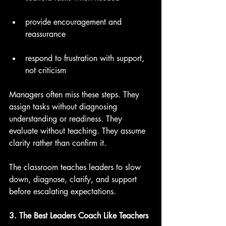
provide encouragement and 
reassurance
respond to frustration with support, 
not criticism
Managers often miss these steps. They 
assign tasks without diagnosing 
understanding or readiness. They 
evaluate without teaching. They assume 
clarity rather than confirm it.
The classroom teaches leaders to slow 
down, diagnose, clarify, and support 
before escalating expectations.
3. The Best Leaders Coach Like Teachers