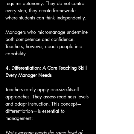
requires autonomy. They do not control 
every step; they create frameworks 
where students can think independently.
Managers who micromanage undermine 
both competence and confidence. 
Teachers, however, coach people into 
capability.
4. Differentiation: A Core Teaching Skill 
Every Manager Needs
Teachers rarely apply one-size-fits-all 
approaches. They assess readiness levels 
and adapt instruction. This concept—
differentiation—is essential to 
management:
Not everyone needs the same level of 