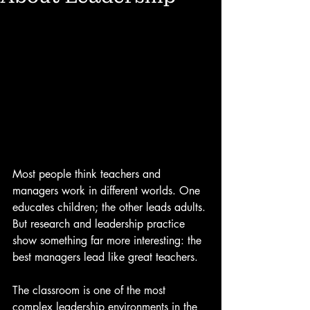
Most people think teachers and 
managers work in different worlds. One 
educates children; the other leads adults. 
But research and leadership practice 
show something far more interesting: the 
best managers lead like great teachers.
The classroom is one of the most 
complex leadership environments in the 