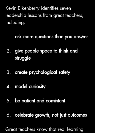
Kevin Eikenberry identifies seven 
leadership lessons from great teachers, 
including:
ask more questions than you answer
give people space to think and 
struggle
create psychological safety
model curiosity
be patient and consistent
celebrate growth, not just outcomes
Great teachers know that real learning 