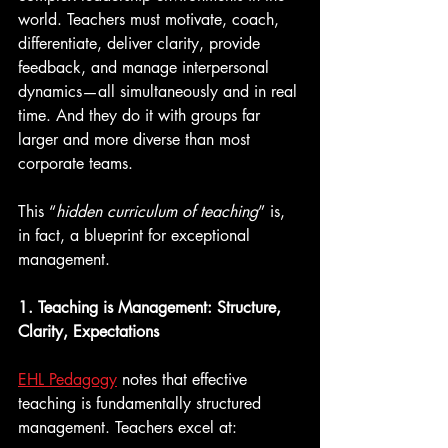
world. Teachers must motivate, coach, 
differentiate, deliver clarity, provide 
feedback, and manage interpersonal 
dynamics—all simultaneously and in real 
time. And they do it with groups far 
larger and more diverse than most 
corporate teams.
This “
hidden curriculum of teaching
” is, 
in fact, a blueprint for exceptional 
management.
1. Teaching is Management: Structure, 
Clarity, Expectations
EHL Pedagogy
 notes that effective 
teaching is fundamentally structured 
management. Teachers excel at: