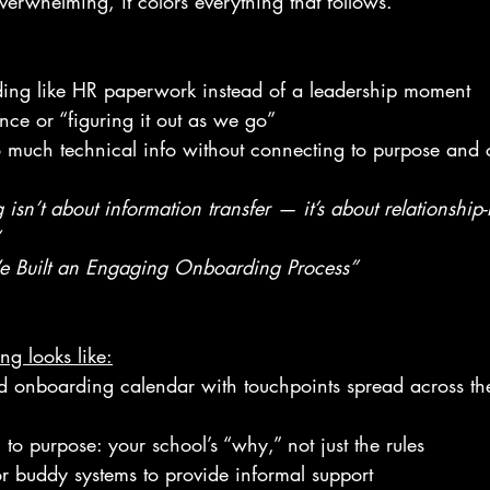
verwhelming, it colors everything that follows.
ding like HR paperwork instead of a leadership moment
nce or “figuring it out as we go”
o much technical info without connecting to purpose and c
 isn’t about information transfer — it’s about relationship
 Built an Engaging Onboarding Process”
g looks like:
ed onboarding calendar with touchpoints spread across th
to purpose: your school’s “why,” not just the rules
r buddy systems to provide informal support