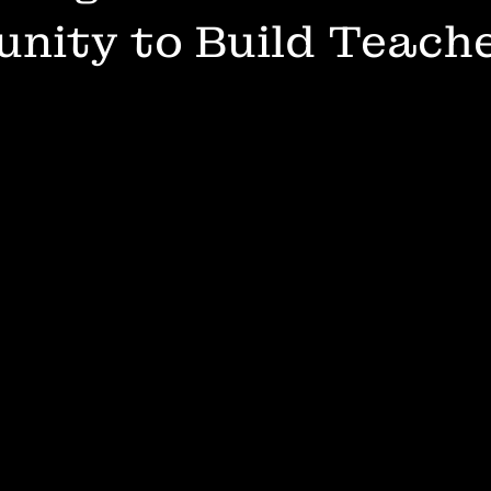
nity to Build Teach