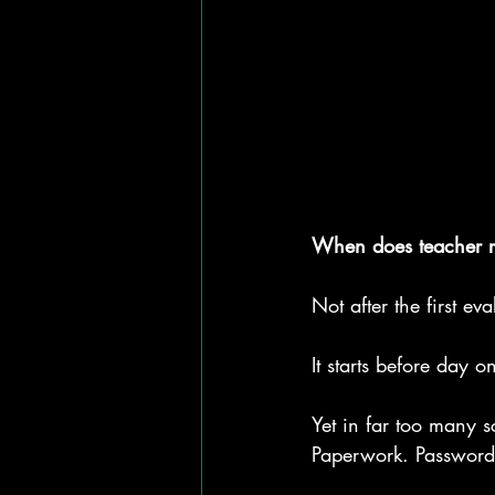
When does teacher re
Not after the first eva
It starts before day
Yet in far too many s
Paperwork. Passwords