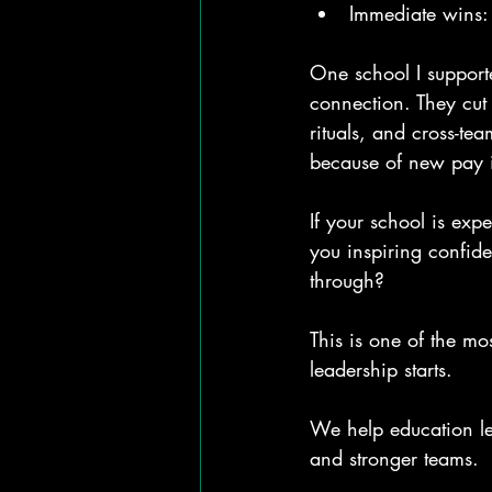
Immediate wins: 
One school I support
connection. They cu
rituals, and cross-te
because of new pay in
If your school is exp
you inspiring confide
through?
This is one of the m
leadership starts.
We help education le
and stronger teams.