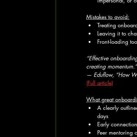
impersonal, or o
Mistakes to avoid:
Treating onboar
Leaving it to cha
Front-loading to
“Effective onboarding
creating momentum.”
— Eduflow, “How We
(Full article)
What great onboardin
A clearly outlin
days
Early connection 
Peer mentoring o