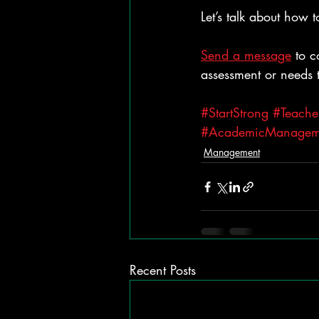
Let’s talk about how 
Send a message
 to 
assessment or needs 
#StartStrong
#Teache
#AcademicManagem
Management
Recent Posts