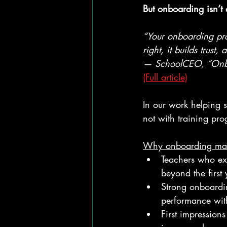
But onboarding isn’t a
“Your onboarding pro
right, it builds trust
— SchoolCEO, “Onboa
(Full article)
In our work helping 
not with training pr
Why onboarding mat
Teachers who exp
beyond the first 
Strong onboardin
performance wit
First impression