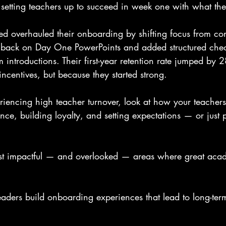
setting teachers up to succeed in week one with what the
ed overhauled their onboarding by shifting focus from co
t back on Day One PowerPoints and added structured che
am introductions. Their first-year retention rate jumped by
centives, but because they started strong.
eriencing high teacher turnover, look at how your teacher
nce, building loyalty, and setting expectations — or just
ost impactful — and overlooked — areas where great aca
aders build onboarding experiences that lead to long-te