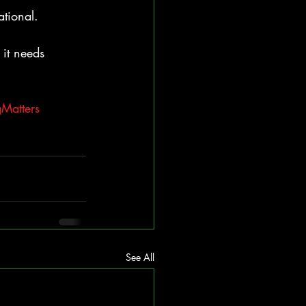
ational.
it needs 
Matters
See All