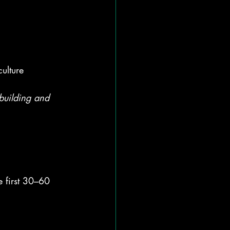
ulture
-building and 
e first 30–60 