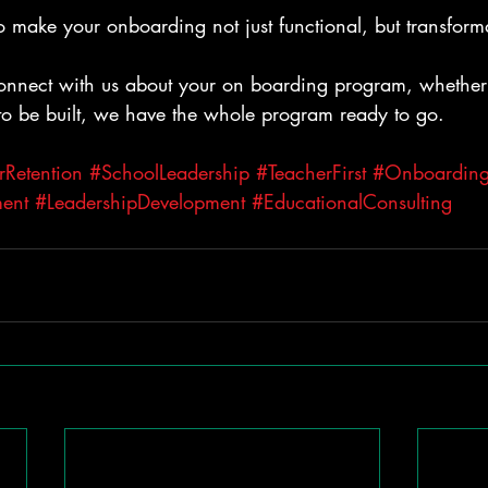
to make your onboarding not just functional, but transform
connect with us about your on boarding program, whether 
to be built, we have the whole program ready to go.
rRetention
#SchoolLeadership
#TeacherFirst
#Onboarding
ent
#LeadershipDevelopment
#EducationalConsulting